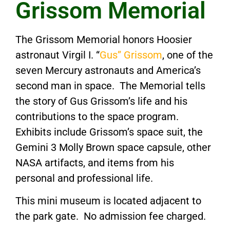
Grissom Memorial
The Grissom Memorial honors Hoosier
astronaut Virgil I. “
Gus” Grissom
, one of the
seven Mercury astronauts and America’s
second man in space. The Memorial tells
the story of Gus Grissom’s life and his
contributions to the space program.
Exhibits include Grissom’s space suit, the
Gemini 3 Molly Brown space capsule, other
NASA artifacts, and items from his
personal and professional life.
This mini museum is located adjacent to
the park gate. No admission fee charged.