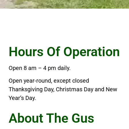
Hours Of Operation
Open 8 am – 4 pm daily.
Open year-round, except closed
Thanksgiving Day, Christmas Day and New
Year’s Day.
About The Gus