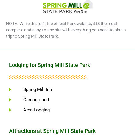
NOTE: While this isn’t the official Park website, it IS the most
complete and easy-to-use site with everything you need to plan a
trip to Spring Mill State Park.
Lodging for Spring Mill State Park
Spring Mill Inn
Campground
Area Lodging
Attractions at Spring Mill State Park