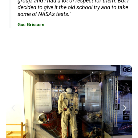
group, and I had a lot of respect for them. But I
decided to give it the old school try and to take
some of NASA's tests."
Gus Grissom