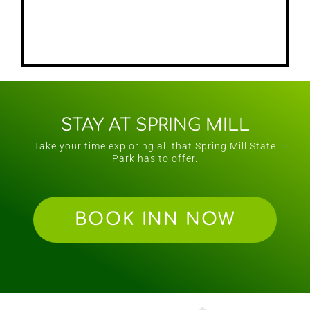
STAY AT SPRING MILL
Take your time exploring all that Spring Mill State
Park has to offer.
BOOK INN NOW