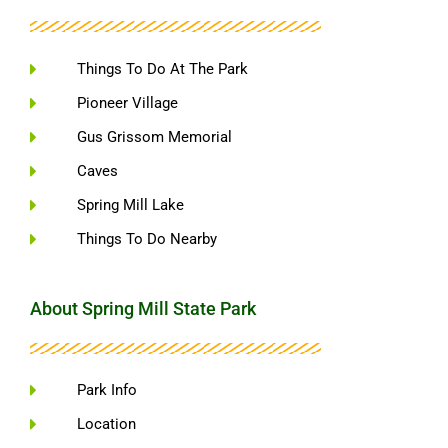
Things To Do At The Park
Pioneer Village
Gus Grissom Memorial
Caves
Spring Mill Lake
Things To Do Nearby
About Spring Mill State Park
Park Info
Location