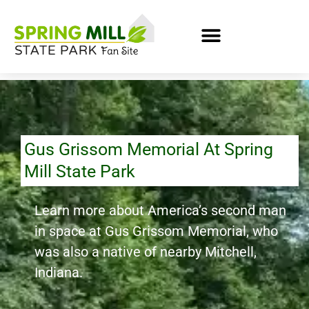
Gus Grissom Memorial At Spring
Mill State Park
Learn more about America’s second man
in space at Gus Grissom Memorial, who
was also a native of nearby Mitchell,
Indiana.