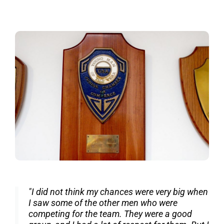
"I did not think my chances were very big when
I saw some of the other men who were
competing for the team. They were a good