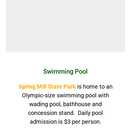
Swimming Pool
Spring Mill State Park
is home to an
Olympic-size swimming pool with
wading pool, bathhouse and
concession stand. Daily pool
admission is $3 per person.