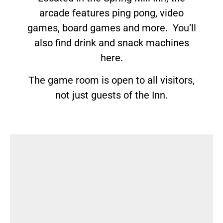
arcade features ping pong, video
games, board games and more. You’ll
also find drink and snack machines
here.
The game room is open to all visitors,
not just guests of the Inn.