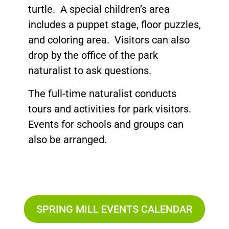
turtle. A special children’s area
includes a puppet stage, floor puzzles,
and coloring area. Visitors can also
drop by the office of the park
naturalist to ask questions.
The full-time naturalist conducts
tours and activities for park visitors.
Events for schools and groups can
also be arranged.
SPRING MILL EVENTS CALENDAR