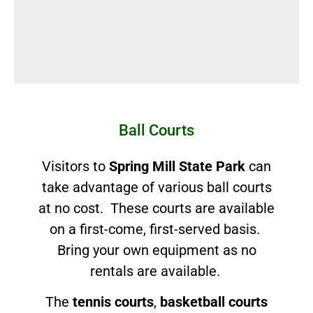
Ball Courts
Visitors to
Spring Mill State Park
can
take advantage of various ball courts
at no cost. These courts are available
on a first-come, first-served basis.
Bring your own equipment as no
rentals are available.
The
tennis courts
,
basketball courts