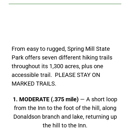
From easy to rugged, Spring Mill State
Park offers seven different hiking trails
throughout its 1,300 acres, plus one
accessible trail. PLEASE STAY ON
MARKED TRAILS.
1. MODERATE (.375 mile)
— A short loop
from the Inn to the foot of the hill, along
Donaldson branch and lake, returning up
the hill to the Inn.