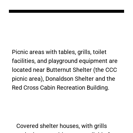
Picnic areas with tables, grills, toilet
facilities, and playground equipment are
located near Butternut Shelter (the CCC
picnic area), Donaldson Shelter and the
Red Cross Cabin Recreation Building.
Covered shelter houses, with grills