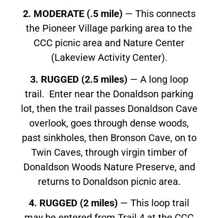
2. MODERATE (.5 mile)
— This connects
the Pioneer Village parking area to the
CCC picnic area and Nature Center
(Lakeview Activity Center).
3. RUGGED (2.5 miles)
— A long loop
trail. Enter near the Donaldson parking
lot, then the trail passes Donaldson Cave
overlook, goes through dense woods,
past sinkholes, then Bronson Cave, on to
Twin Caves, through virgin timber of
Donaldson Woods Nature Preserve, and
returns to Donaldson picnic area.
4. RUGGED (2 miles)
— This loop trail
may be entered from Trail 4 at the CCC