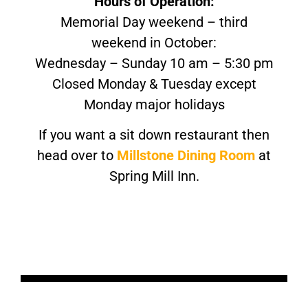
Hours of Operation:
Memorial Day weekend – third
weekend in October:
Wednesday – Sunday 10 am – 5:30 pm
Closed Monday & Tuesday except
Monday major holidays
If you want a sit down restaurant then
head over to
Millstone Dining Room
at
Spring Mill Inn.