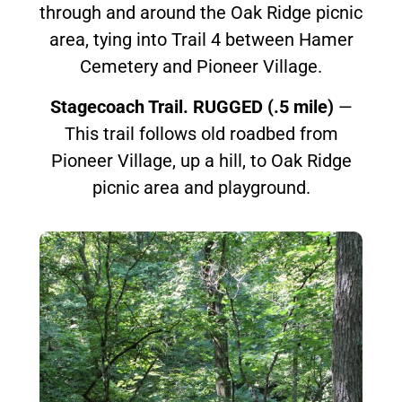
through and around the Oak Ridge picnic
area, tying into Trail 4 between Hamer
Cemetery and Pioneer Village.
Stagecoach Trail. RUGGED (.5 mile)
—
This trail follows old roadbed from
Pioneer Village, up a hill, to Oak Ridge
picnic area and playground.