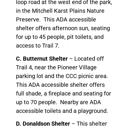
loop road at the west end of the park,
in the Mitchell Karst Plains Nature
Preserve. This ADA accessible
shelter offers afternoon sun, seating
for up to 45 people, pit toilets, and
access to Trail 7.
C. Butternut Shelter
– Located off
Trail 4, near the Pioneer Village
parking lot and the CCC picnic area.
This ADA accessible shelter offers
full shade, a fireplace and seating for
up to 70 people. Nearby are ADA
accessible toilets and a playground.
D. Donaldson Shelter
– This shelter