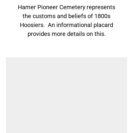
Hamer Pioneer Cemetery represents
the customs and beliefs of 1800s
Hoosiers. An informational placard
provides more details on this.