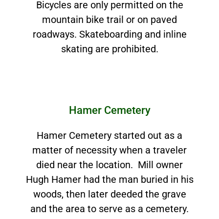
Bicycles are only permitted on the
mountain bike trail or on paved
roadways. Skateboarding and inline
skating are prohibited.
Hamer Cemetery
Hamer Cemetery started out as a
matter of necessity when a traveler
died near the location. Mill owner
Hugh Hamer had the man buried in his
woods, then later deeded the grave
and the area to serve as a cemetery.