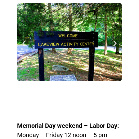
Memorial Day weekend – Labor Day:
Monday – Friday 12 noon – 5 pm