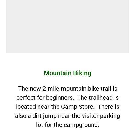
Mountain Biking
The new 2-mile mountain bike trail is
perfect for beginners. The trailhead is
located near the Camp Store. There is
also a dirt jump near the visitor parking
lot for the campground.