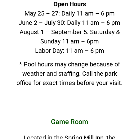
Open Hours
May 25 – 27: Daily 11 am – 6 pm
June 2 – July 30: Daily 11 am – 6 pm
August 1 – September 5: Saturday &
Sunday 11 am – 6pm
Labor Day: 11 am – 6 pm
* Pool hours may change because of
weather and staffing. Call the park
office for exact times before your visit.
Game Room
Located in the Spring Mill Inn, the