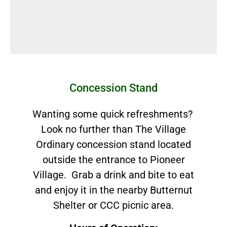
Concession Stand
Wanting some quick refreshments?
Look no further than The Village
Ordinary concession stand located
outside the entrance to Pioneer
Village. Grab a drink and bite to eat
and enjoy it in the nearby Butternut
Shelter or CCC picnic area.