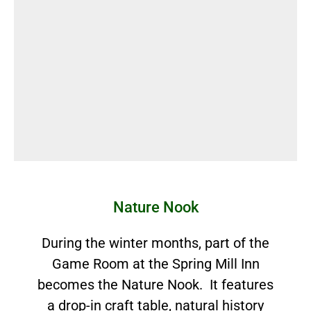
Nature Nook
During the winter months, part of the
Game Room at the Spring Mill Inn
becomes the Nature Nook. It features
a drop-in craft table, natural history