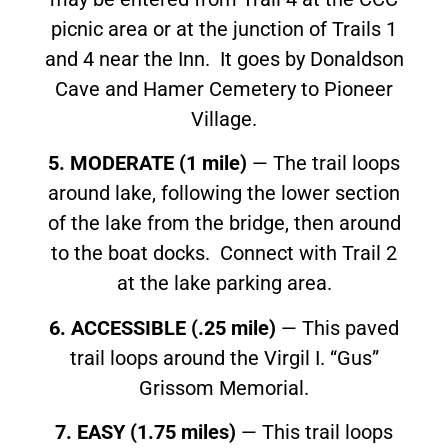
picnic area or at the junction of Trails 1
and 4 near the Inn. It goes by Donaldson
Cave and Hamer Cemetery to Pioneer
Village.
5. MODERATE (1 mile)
— The trail loops
around lake, following the lower section
of the lake from the bridge, then around
to the boat docks. Connect with Trail 2
at the lake parking area.
6. ACCESSIBLE (.25 mile)
— This paved
trail loops around the Virgil I. “Gus”
Grissom Memorial.
7. EASY (1.75 miles)
— This trail loops