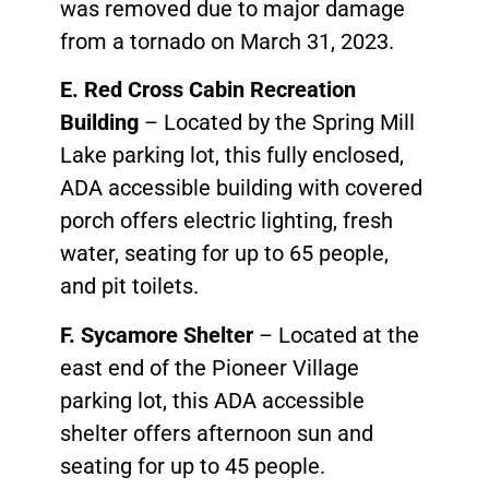
was removed due to major damage
from a tornado on March 31, 2023.
E. Red Cross Cabin Recreation
Building
– Located by the Spring Mill
Lake parking lot, this fully enclosed,
ADA accessible building with covered
porch offers electric lighting, fresh
water, seating for up to 65 people,
and pit toilets.
F. Sycamore Shelter
– Located at the
east end of the Pioneer Village
parking lot, this ADA accessible
shelter offers afternoon sun and
seating for up to 45 people.