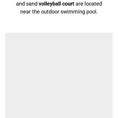
and sand
volleyball court
are located
near the outdoor swimming pool.