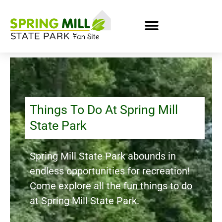
Things To Do At Spring Mill
State Park
Spring Mill State Park abounds in
endless opportunities for recreation!
Come explore all the fun things to do
at Spring Mill State Park.