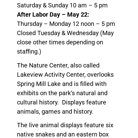
Saturday & Sunday 10 am – 5 pm
After Labor Day – May 22:
Thursday – Monday 12 noon – 5 pm
Closed Tuesday & Wednesday (May
close other times depending on
staffing.)
The Nature Center, also called
Lakeview Activity Center, overlooks
Spring Mill Lake and is filled with
exhibits on the park’s natural and
cultural history. Displays feature
animals, games and history.
The live animal displays feature six
native snakes and an eastern box