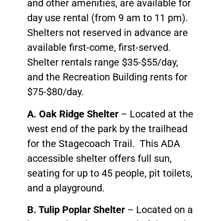
and other amenities, are available for
day use rental (from 9 am to 11 pm).
Shelters not reserved in advance are
available first-come, first-served.
Shelter rentals range $35-$55/day,
and the Recreation Building rents for
$75-$80/day.
A. Oak Ridge Shelter
– Located at the
west end of the park by the trailhead
for the Stagecoach Trail. This ADA
accessible shelter offers full sun,
seating for up to 45 people, pit toilets,
and a playground.
B. Tulip Poplar Shelter
– Located on a