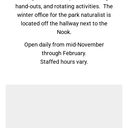
hand-outs, and rotating activities. The
winter office for the park naturalist is
located off the hallway next to the
Nook.
Open daily from mid-November
through February.
Staffed hours vary.