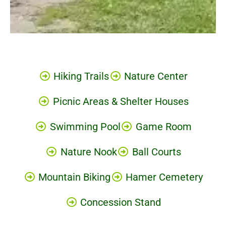
Hiking Trails
Nature Center
Picnic Areas & Shelter Houses
Swimming Pool
Game Room
Nature Nook
Ball Courts
Mountain Biking
Hamer Cemetery
Concession Stand