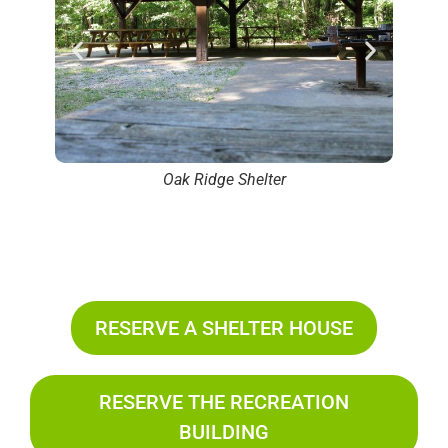
Oak Ridge Shelter
RESERVE A SHELTER HOUSE
RESERVE THE RECREATION
BUILDING